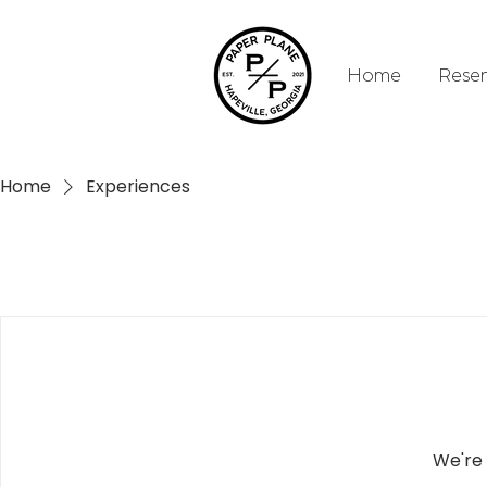
Home
Reser
Home
Experiences
We're 