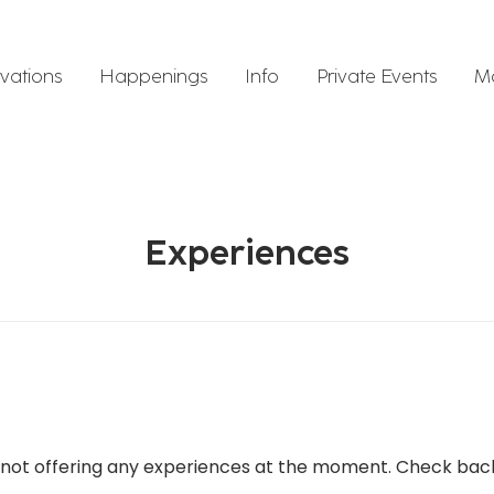
vations
Happenings
Info
Private Events
M
Experiences
not offering any experiences at the moment. Check bac