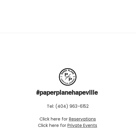
#paperplanehapeville
Tel: (404) 963-6152
Click here for
Reservations
Click here for
Private Events