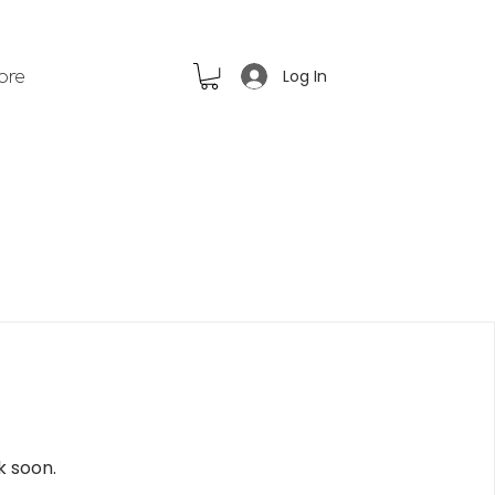
Log In
ore
k soon.